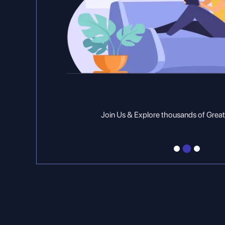
Join Us & Explore thousands of Great