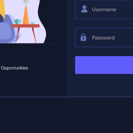
 Opportunities